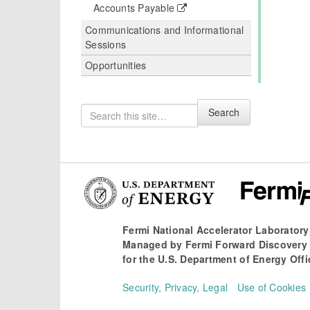
Accounts Payable
Communications and Informational
Sessions
Opportunities
Search
Search
for
Fermi National Accelerator Laboratory
Managed by
Fermi Forward Discovery
for the
U.S. Department of Energy Offi
Security, Privacy, Legal
Use of Cookies