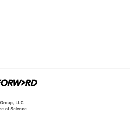
 Group, LLC
ce of Science