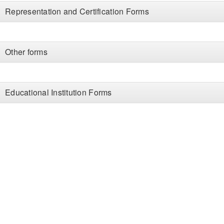
Representation and Certification Forms
Other forms
Educational Institution Forms