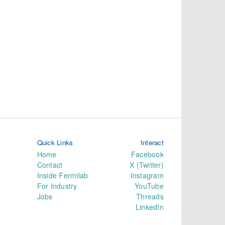
Quick Links
Interact
Home
Facebook
Contact
X (Twitter)
Inside Fermilab
Instagram
For Industry
YouTube
Jobs
Threads
LinkedIn