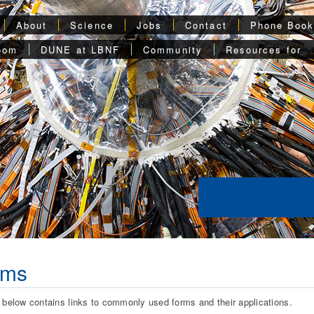
About
Science
Jobs
Contact
Phone Boo
oom
DUNE at LBNF
Community
Resources for
rms
t below contains links to commonly used forms and their applications.