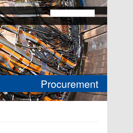
k
Procurement