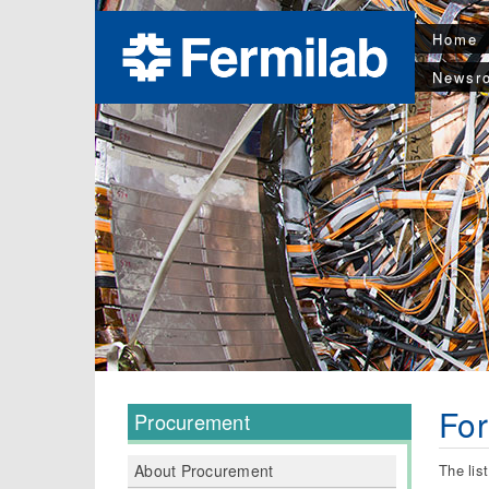
Home
Newsr
Fo
Procurement
The lis
About Procurement