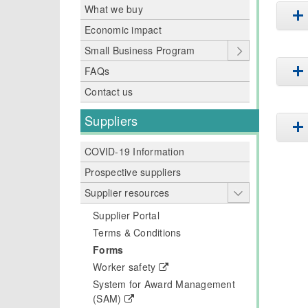
What we buy
Economic impact
Small Business Program
FAQs
Contact us
Suppliers
COVID-19 Information
Prospective suppliers
Supplier resources
Supplier Portal
Terms & Conditions
Forms
Worker safety
System for Award Management
(SAM)