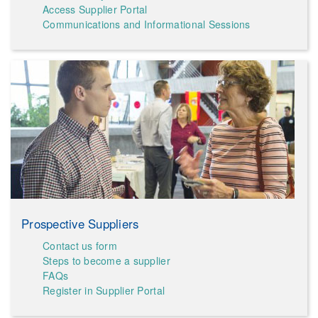
Access Supplier Portal
Communications and Informational Sessions
Prospective Suppliers
Contact us form
Steps to become a supplier
FAQs
Register in Supplier Portal