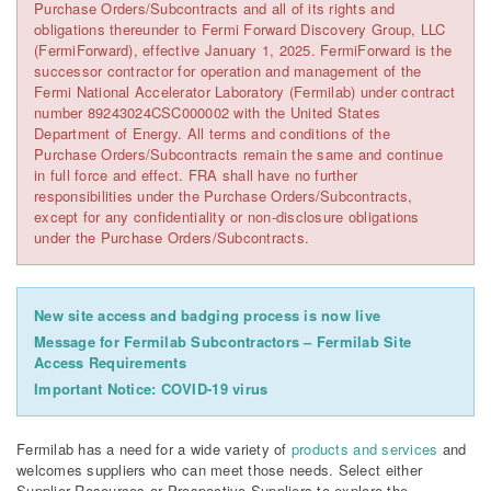
Purchase Orders/Subcontracts and all of its rights and
obligations thereunder to Fermi Forward Discovery Group, LLC
(FermiForward), effective January 1, 2025. FermiForward is the
successor contractor for operation and management of the
Fermi National Accelerator Laboratory (Fermilab) under contract
number 89243024CSC000002 with the United States
Department of Energy. All terms and conditions of the
Purchase Orders/Subcontracts remain the same and continue
in full force and effect. FRA shall have no further
responsibilities under the Purchase Orders/Subcontracts,
except for any confidentiality or non-disclosure obligations
under the Purchase Orders/Subcontracts.
New site access and badging process is now live
Message for Fermilab Subcontractors – Fermilab Site
Access Requirements
Important Notice: COVID-19 virus
Fermilab has a need for a wide variety of
products and services
and
welcomes suppliers who can meet those needs. Select either
Supplier Resources or Prospective Suppliers to explore the