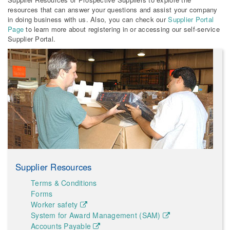
resources that can answer your questions and assist your company
in doing business with us. Also, you can check our
Supplier Portal
Page
to learn more about registering in or accessing our self-service
Supplier Portal.
Supplier Resources
Terms & Conditions
Forms
Worker safety
System for Award Management (SAM)
Accounts Payable