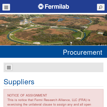
Procurement
Suppliers
NOTICE OF ASSIGNMENT
This is notice that Fermi Research Alliance, LLC (FRA) is
exercising the unilateral clause to assign any and all open