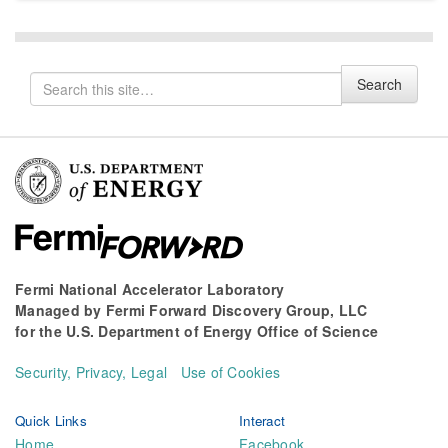
Search
Search
for
Fermi National Accelerator Laboratory
Managed by
Fermi Forward Discovery Group, LLC
for the
U.S. Department of Energy Office of Science
Security, Privacy, Legal
Use of Cookies
Quick Links
Interact
Home
Facebook