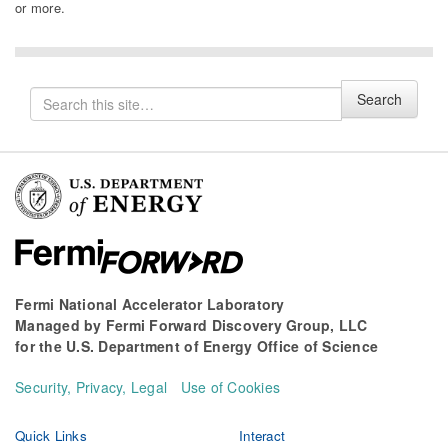
or more.
Search
Search
for
Fermi National Accelerator Laboratory
Managed by
Fermi Forward Discovery Group, LLC
for the
U.S. Department of Energy Office of Science
Security, Privacy, Legal
Use of Cookies
Quick Links
Interact