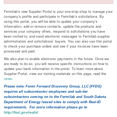
Fermilab’s new Supplier Portal is your one-stop shop to manage your
company’s profile and participate in Fermilab’s solicitations. By
using this portal, you will be able to update your company’s
information, add or remove contacts, update the products and
services your company offers, respond to solicitations you have
been invited to, and send electronic messages to Fermilab supplier
administrators and solicitations’ buyers. You can also use this portal
to check your purchase orders and see if your invoices have been
processed and paid.
We also plan to enable electronic payments in the future. Once we
are ready to do so, you will receive specific instructions on how to
update your bank information in the portal. To learn more about
Supplier Portal, view our training materials on this page, read the
news
.
Please note: Fermi Forward Discovery Group, LLC (FFDG)
requires all subcontractor employees and sub-tier
subcontractors coming on to the Fermilab and South Dakota
Department of Energy leased sites to comply with Real-ID
requirements. For more information please go to
http://fnal.gov/realid