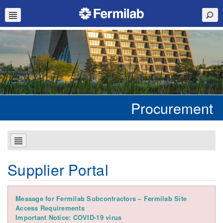
Procurement
Supplier Portal
Message for Fermilab Subcontractors – Fermilab Site
Access Requirements
Important Notice: COVID-19 virus