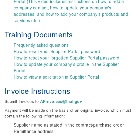
Portal (This video includes instructions on how to add a
company contact, how to update your company’s
addresses, and how to add your company’s products and
services etc.)
Training Documents
Frequently asked questions
How to reset your Supplier Portal password
How to reset your forgotten Supplier Portal password
How to update your company’s profile in the Supplier
Portal
How to view a solicitation in Supplier Portal
Invoice Instructions
Submit invoices to
APinvoices@fnal.gov
Payment will be made on the basis of an original invoice, which must
contain the following information:
Supplier name as stated in the contract/purchase order
Remittance address