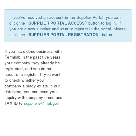
If you’ve received an account in the Supplier Portal, you can
click the
“SUPPLIER PORTAL ACCESS”
button to log in. If
you are a new supplier and want to register in the portal, please
click the
“SUPPLIER PORTAL REGISTRATION”
button.
If you have done business with
Fermilab in the past five years,
your company may already be
registered, and you do not
need to re-register. If you want
to check whether your
company already exists in our
database, you can send your
inquiry with company name and
TAX ID to
suppliers@fnal.gov