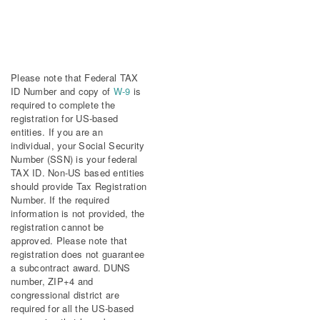
Please note that Federal TAX
ID Number and copy of
W-9
is
required to complete the
registration for US-based
entities. If you are an
individual, your Social Security
Number (SSN) is your federal
TAX ID. Non-US based entities
should provide Tax Registration
Number. If the required
information is not provided, the
registration cannot be
approved. Please note that
registration does not guarantee
a subcontract award. DUNS
number, ZIP+4 and
congressional district are
required for all the US-based