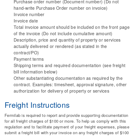
Purchase order number (Document number) (Do not
hand-write Purchase Order number on invoice)
Invoice number
Invoice date
Total invoice amount should be included on the front page
of the invoice (Do not include cumulative amount)
Description, price and quantity of property or services
actually delivered or rendered (as stated in the
contract/PO)
Payment terms
Shipping terms and required documentation (see freight
bill information below)
Other substantiating documentation as required by the
contract. Examples: timesheet, approval signature, other
authorization for delivery of property or services
Freight Instructions
Fermilab is required to report and provide supporting documentation
for all freight charges of $100 or more. To help us comply with this
regulation and to facilitate payment of your freight expenses, please
submit a freight bill with your invoice on any freight charges of $100