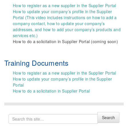
How to register as a new supplier in the Supplier Portal
How to update your company’s profile in the Supplier
Portal (This video includes instructions on how to add a
company contact, how to update your company’s
addresses, and how to add your company’s products and
services etc.)
How to do a solicitation in Supplier Portal (coming soon)
Training Documents
How to register as a new supplier in the Supplier Portal
How to update your company’s profile in the Supplier
Portal
How to do a solicitation in Supplier Portal
Search
Search
for