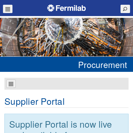
Procurement
Supplier Portal
Supplier Portal is now live