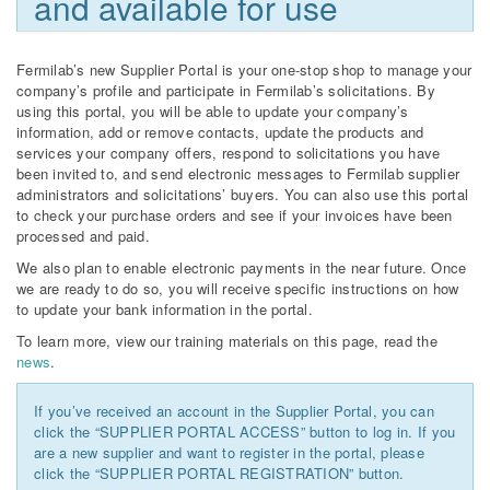
and available for use
Fermilab’s new Supplier Portal is your one-stop shop to manage your
company’s profile and participate in Fermilab’s solicitations. By
using this portal, you will be able to update your company’s
information, add or remove contacts, update the products and
services your company offers, respond to solicitations you have
been invited to, and send electronic messages to Fermilab supplier
administrators and solicitations’ buyers. You can also use this portal
to check your purchase orders and see if your invoices have been
processed and paid.
We also plan to enable electronic payments in the near future. Once
we are ready to do so, you will receive specific instructions on how
to update your bank information in the portal.
To learn more, view our training materials on this page, read the
news
.
If you’ve received an account in the Supplier Portal, you can
click the “SUPPLIER PORTAL ACCESS” button to log in. If you
are a new supplier and want to register in the portal, please
click the “SUPPLIER PORTAL REGISTRATION” button.