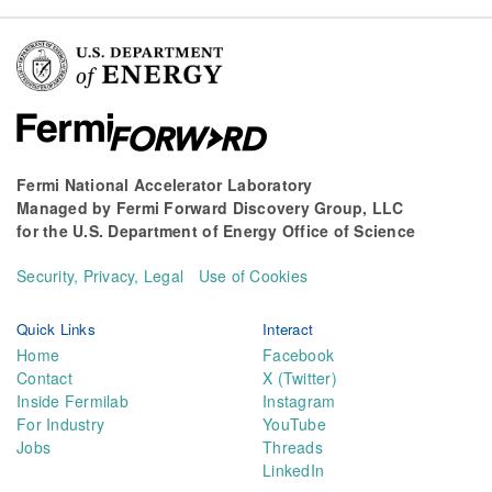
Fermi National Accelerator Laboratory
Managed by
Fermi Forward Discovery Group, LLC
for the
U.S. Department of Energy Office of Science
Security, Privacy, Legal
Use of Cookies
Quick Links
Interact
Home
Facebook
Contact
X (Twitter)
Inside Fermilab
Instagram
For Industry
YouTube
Jobs
Threads
LinkedIn