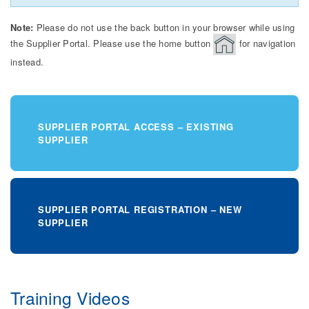
Note:
Please do not use the back button in your browser while using
the Supplier Portal. Please use the home button
for navigation
instead.
SUPPLIER PORTAL ACCESS – EXISTING
SUPPLIER
SUPPLIER PORTAL REGISTRATION – NEW
SUPPLIER
Training Videos